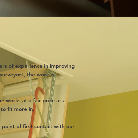
ars of experience in improving
surveyors, the work is
 works at a fair price at a
to fit more in.
point of first contact with our