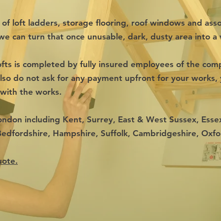
s of loft ladders, storage flooring, roof windows and ass
we can turn that once unusable, dark, dusty area into a v
fts is completed by fully insured employees of the com
so do not ask for any payment upfront for your works, 
 with the works.
ondon including Kent, Surrey, East & West Sussex, Essex
Bedfordshire, Hampshire, Suffolk, Cambridgeshire, Oxf
uote.