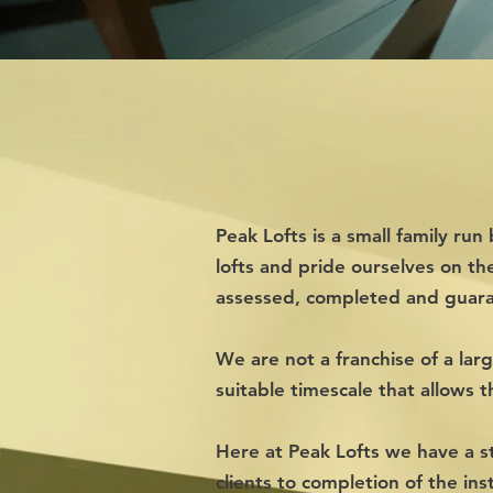
Peak Lofts is a small family r
lofts and pride
ourselves on th
assessed, completed and guar
We are not a franchise of a lar
suitable timescale that allows 
Here at Peak Lofts we have a st
clients to completion of the ins