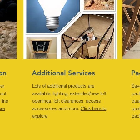
ion
Additional Services
Pa
ter
Lots of additional products are
Sav
bout
available, lighting, extended/new loft
pack
 line
openings, loft clearances, access
quan
ore
accessories and more.
Click here to
qual
explore
pac