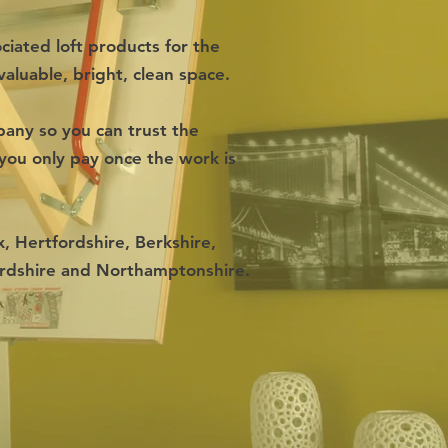
ociated loft products for the
aluable, bright, clean space.
pany so you can trust the
you only pay once the work is
, Hertfordshire, Berkshire,
ordshire and Northamptonshire.