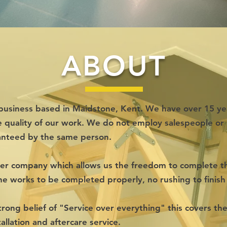
ABOUT
un business based in Maidstone, Kent. We have over 15 ye
e quality of our work. We do not employ salespeople or 
anteed by the same person.
ger company which allows us the freedom to complete the
the works to be completed properly, no rushing to finish 
rong belief of "Service over everything" this covers the 
tallation and aftercare service.