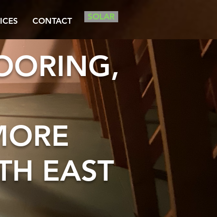
SOLAR
ICES
CONTACT
LOORING,
MORE
TH EAST