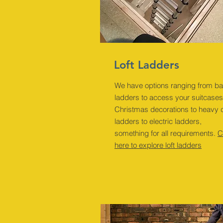
Loft Ladders
We have options ranging from ba
ladders to access your suitcase
Christmas decorations to heavy 
ladders to electric ladders,
something for all requirements.
C
here to explore loft ladders