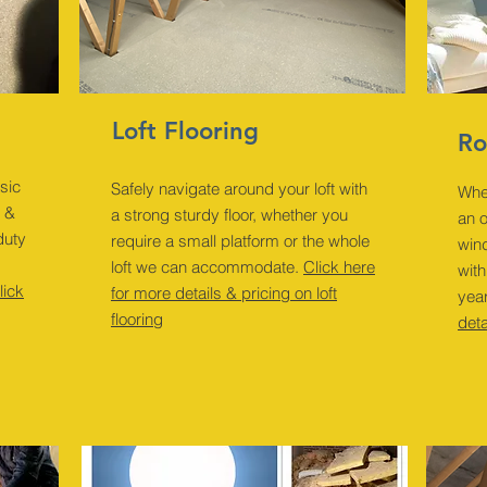
Loft Flooring
Ro
sic
Safely navigate around your loft with
Whe
s &
a strong sturdy floor, whether you
an 
duty
require a small platform or the whole
wind
loft we can accommodate.
Click here
with
lick
for more details & pricing on loft
yea
flooring
deta