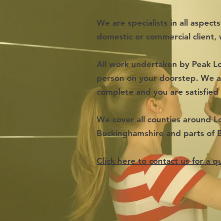
We are specialists in all aspect
domestic or commercial client, 
All work undertaken by Peak Lo
person on your doorstep. We al
complete and you are satisfied
We cover all counties around L
Buckinghamshire and parts of 
Click here to contact us for a q