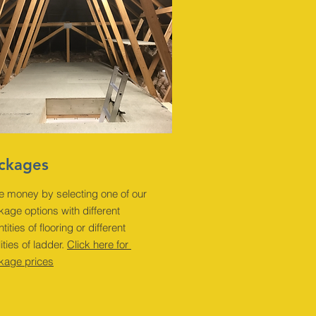
ckages
e money by selecting one of our
age options with different
tities of flooring or different
ities of ladder.
Click here for
kage prices