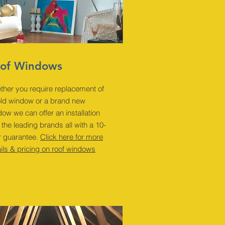
of Windows
ther you require replacement of
old window or a brand new
ow we can offer an installation
 the leading brands all with a 10-
r guarantee.
Click here for more
ils & pricing on roof windows