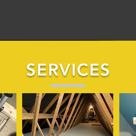
SERVICES