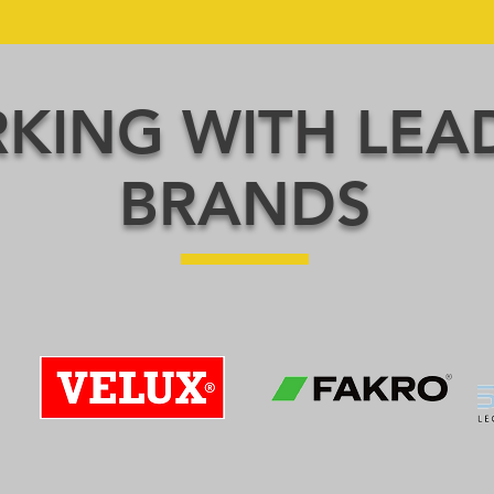
KING WITH LEA
BRANDS