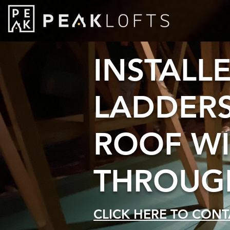
INSTALL
LADDERS
ROOF W
THROUGH
CLICK HERE TO CONT