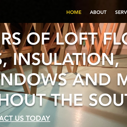
HOME
ABOUT
SERV
ERS OF LOFT F
, INSULATION,
INDOWS AND 
OUT THE SOU
ACT US TODAY