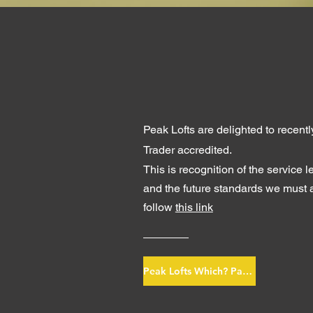
Peak Lofts are delighted to recen
Trader accredited.
This is recognition of the service l
and the future
standards we must a
follow
this link
Peak Lofts Which? Page