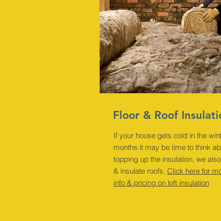
Floor & Roof Insulat
If your house gets cold in the win
months it may be time to think a
topping up the insulation, we also
& insulate roofs.
Click here for m
info & pricing on loft insulation