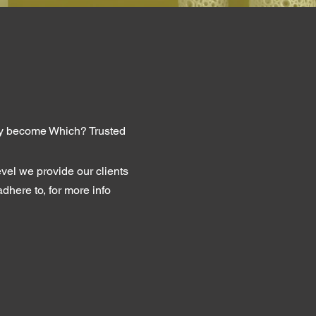
tly become Which? Trusted
evel we provide our clients
dhere to, for more info