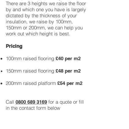
There are 3 heights we raise the floor
by and which one you have is largely
dictated by the thickness of your
insulation, we raise by 100mm,
150mm or 200mm, we can help you
work out which height is best.
Pricing
100mm raised flooring
£40 per m2
150mm raised flooring
£48 per m2
200mm raised platform
£54 per m2
Call
for a quote or fill
0800 689 3169
in the contact form below