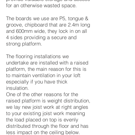
for an otherwise wasted space.
The boards we use are P5, tongue &
groove, chipboard that are 2.4m long
and 600mm wide, they lock in on all
4 sides providing a secure and
strong platform.
The flooring installations we
undertake are installed with a raised
platform, the main reason for this is
to maintain ventilation in your loft
especially if you have thick
insulation.
One of the other reasons for the
raised platform is weight distribution,
we lay new joist work at right angles
to your existing joist work meaning
the load placed on top is evenly
distributed through the floor and has
less impact on the ceiling below.