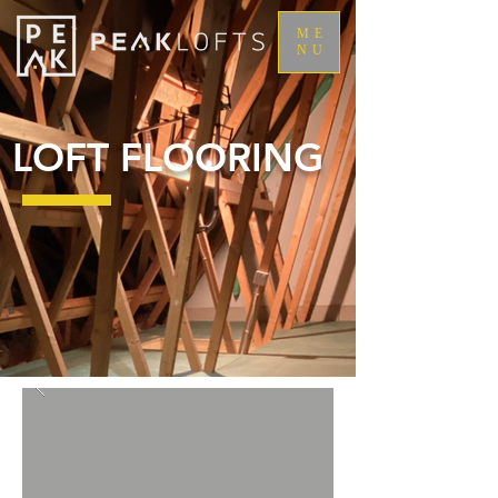
ME
NU
LOFT FLOORING