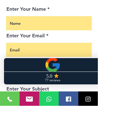
Enter Your Name
Enter Your Email
Enter Your Phone Number
Enter Your Subject
Enter your message