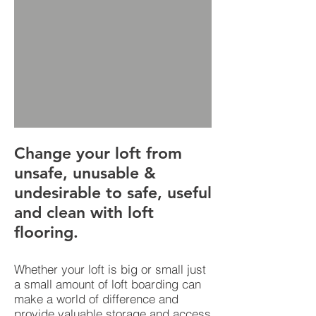
Change your loft from
unsafe, unusable &
undesirable to safe, useful
and clean with loft
flooring.
Whether your loft is big or small just
a small amount of loft boarding can
make a world of difference and
provide valuable storage and access