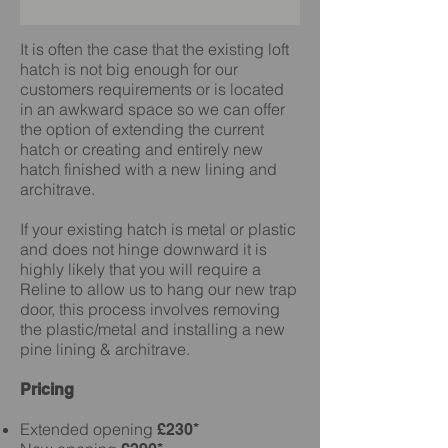
It is often the case that the existing loft
hatch is not big enough for our
customers requirements or is located
in an awkward space so we can offer
the option of extending the current
hatch or creating and entirely new
hatch finished with a new lining and
architrave.
If your existing hatch is metal or plastic
and does not hinge downward it is
highly likely that you will require a
Reline to allow us to hang our new trap
door, this process involves removing
the plastic/metal and installing a new
pine lining & architrave.
Pricing
Extended opening
£230*