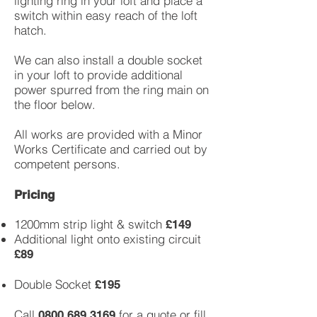
lighting ring in your loft and place a
switch within easy reach of the loft
hatch.
We can also install a double socket
in your loft to provide additional
power spurred from the ring main on
the floor below.
All works are provided with a Minor
Works Certificate and carried out by
competent persons.
Pricing
1200mm strip light & switch
£149
Additional light onto existing circuit
£89
Double Socket
£195
Call
for a quote or fill
0800 689 3169