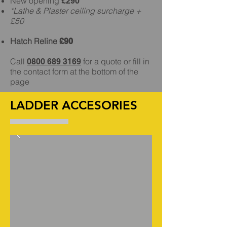
New opening
£290*
*Lathe & Plaster ceiling surcharge +
£50
Hatch Reline
£90
Call
for a quote or fill in
0800 689 3169
the contact form at the bottom of the
page
LADDER ACCESORIES