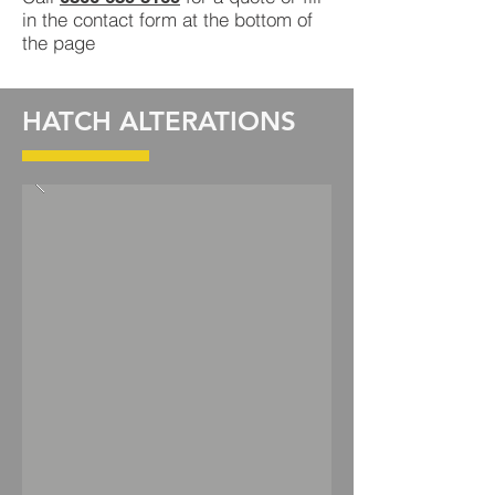
in the contact form at the bottom of
the page
HATCH ALTERATIONS