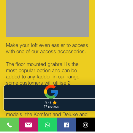
Make your loft even easier to access
with one of our access accessories.
The floor mounted grabrail is the
most popular option and can be
added to any ladder in our range,
some customers will utilise 2
grabrails to provide extra ease.
The Stira Wraparound metal
balustrade can be used with all Stira
models, the Komfort and Deluxe and
represents the ultimate in comfort &
safety.