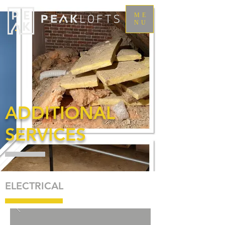
ME
NU
ADDITIONAL
SERVICES
ELECTRICAL