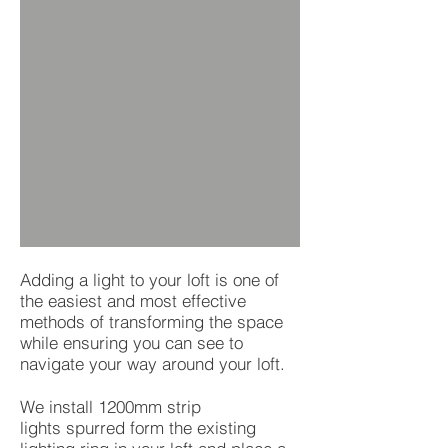
Adding a light to your loft is one of
the easiest and most effective
methods of transforming the space
while ensuring you can see to
navigate your way around your loft.
We install 1200mm strip
lights spurred form the existing